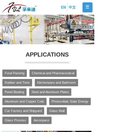
EN
中文
APPLICATIONS
Food Packing
Chemical and Pharmaceutical
Rubber and Tires
Kitchenware and Bathroom
Panel Beating
Steel and Aluminum Plates
Aluminum and Copper Coils
Photovoltaic Solar Energy
Car Factory and Shipyard
Glass Wall
Glass Process
Aerospace