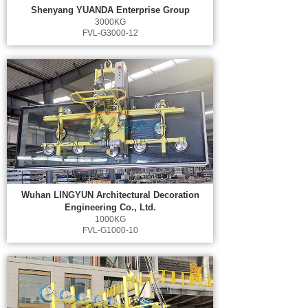
Shenyang YUANDA Enterprise Group
3000KG
FVL-G3000-12
Wuhan LINGYUN Architectural Decoration
Engineering Co., Ltd.
1000KG
FVL-G1000-10