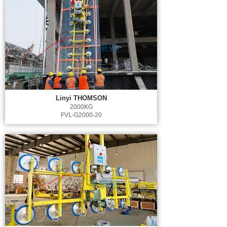
Linyi THOMSON
2000KG
FVL-G2000-20