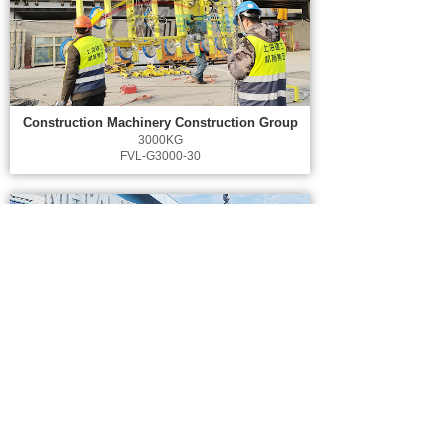
Construction Machinery Construction Group
3000KG
FVL-G3000-30
Malaysia AFFIN Hwang Building
1600KG
FVL-G1600-16